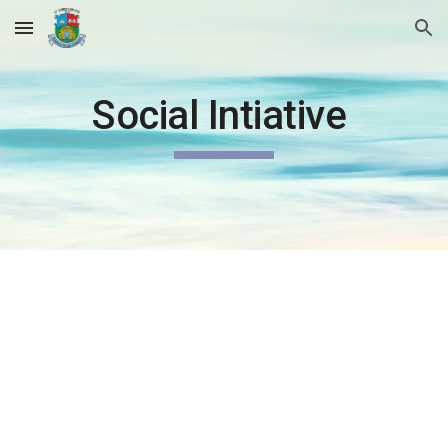
Skip to main content
Skip to navigation
Social Intiative