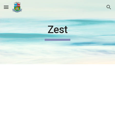
Skip to main content
Skip to navigation
Zest